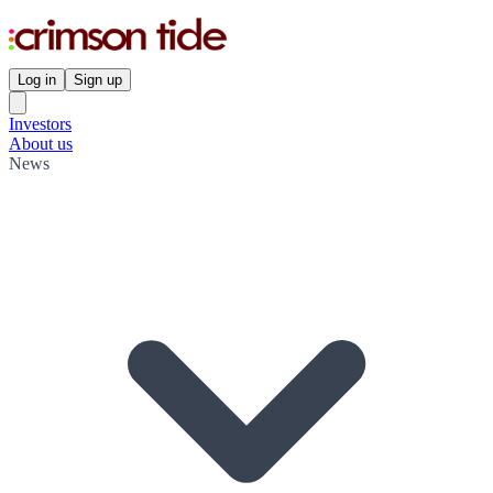
Log in
Sign up
Investors
About us
News