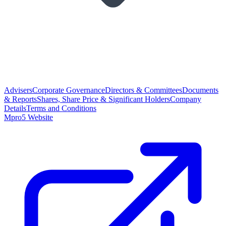
Advisers
Corporate Governance
Directors & Committees
Documents
& Reports
Shares, Share Price & Significant Holders
Company
Details
Terms and Conditions
Mpro5 Website