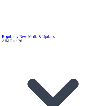
Regulatory News
Media & Updates
AIM Rule 26