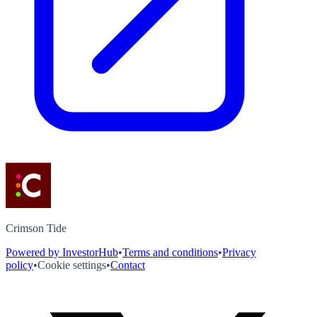
Crimson Tide
Powered by InvestorHub
•
Terms and conditions
•
Privacy
policy
•
Cookie settings
•
Contact