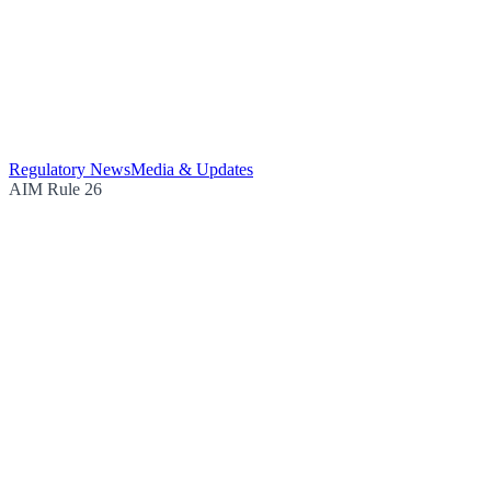
Regulatory News
Media & Updates
AIM Rule 26