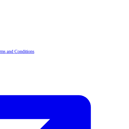
rms and Conditions