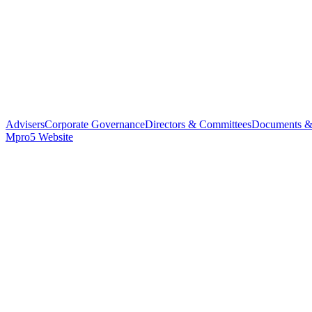
Advisers
Corporate Governance
Directors & Committees
Documents &
Mpro5 Website