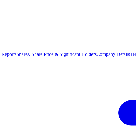
 Reports
Shares, Share Price & Significant Holders
Company Details
Te