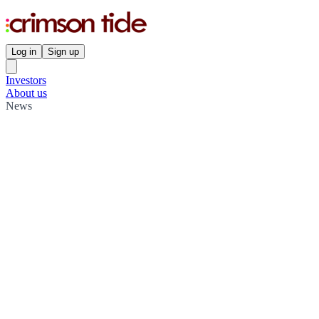
Log in
Sign up
Investors
About us
News