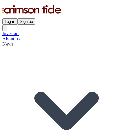
Log in
Sign up
Investors
About us
News