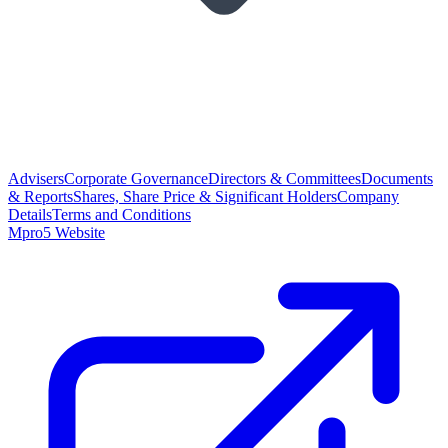
Advisers
Corporate Governance
Directors & Committees
Documents
& Reports
Shares, Share Price & Significant Holders
Company
Details
Terms and Conditions
Mpro5 Website