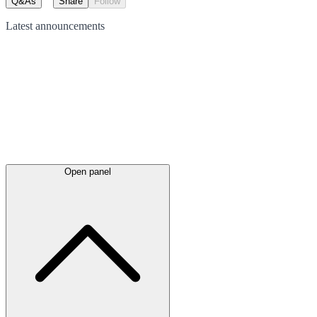
Q&As
Share
Follow
Latest
announcements
Open panel