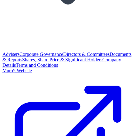
Advisers
Corporate Governance
Directors & Committees
Documents
& Reports
Shares, Share Price & Significant Holders
Company
Details
Terms and Conditions
Mpro5 Website