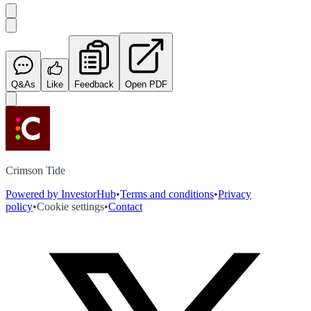
Q&As
Like
Feedback
Open PDF
Crimson Tide
Powered by InvestorHub
•
Terms and conditions
•
Privacy
policy
•
Cookie settings
•
Contact