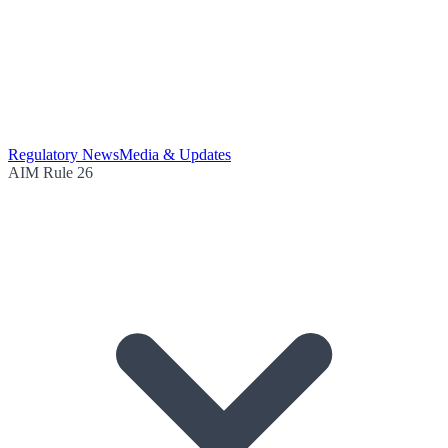
Regulatory News
Media & Updates
AIM Rule 26