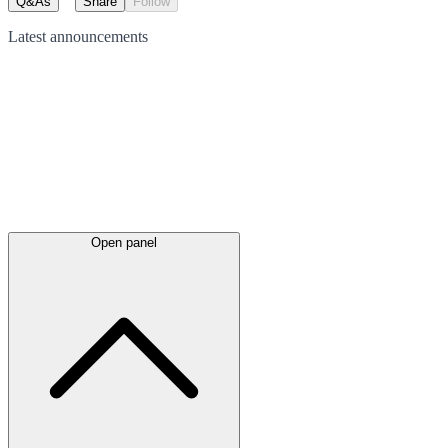
Q&As
Share
Follow
Latest
announcements
Open panel