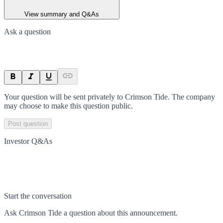
View summary and Q&As
Ask a question
Your question will be sent privately to
Crimson Tide
. The company
may choose to make this question public.
Post question
Investor Q&As
Start the conversation
Ask
Crimson Tide
a question about this
announcement
.