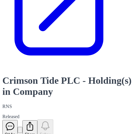
Crimson Tide PLC - Holding(s)
in Company
RNS
Released