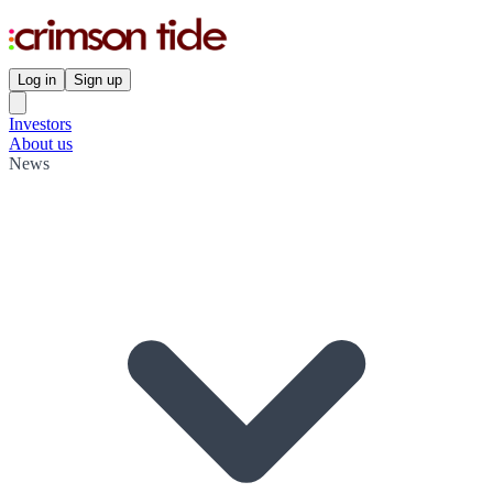
Log in
Sign up
Investors
About us
News