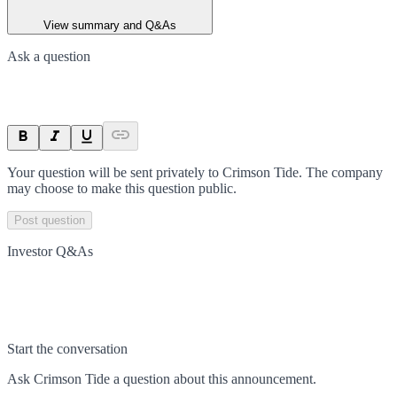
View summary and Q&As
Ask a question
Your question will be sent privately to
Crimson Tide
. The company
may choose to make this question public.
Post question
Investor Q&As
Start the conversation
Ask
Crimson Tide
a question about this
announcement
.