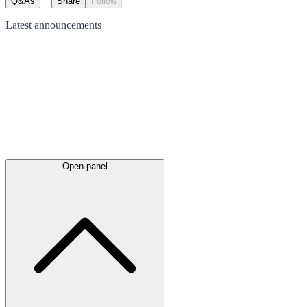
Q&As
Share
Follow
Latest
announcements
Open panel