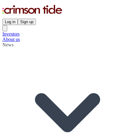
Log in
Sign up
Investors
About us
News