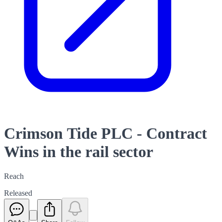
Crimson Tide PLC - Contract
Wins in the rail sector
Reach
Released