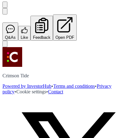
Q&As
Like
Feedback
Open PDF
Crimson Tide
Powered by InvestorHub
•
Terms and conditions
•
Privacy
policy
•
Cookie settings
•
Contact