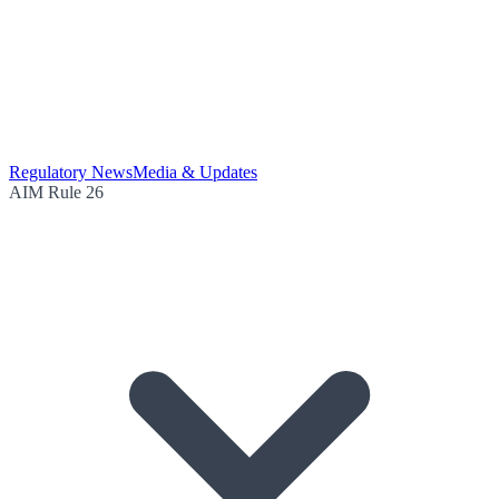
Regulatory News
Media & Updates
AIM Rule 26