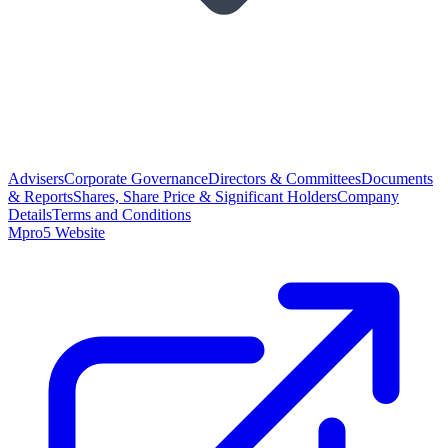
Advisers
Corporate Governance
Directors & Committees
Documents
& Reports
Shares, Share Price & Significant Holders
Company
Details
Terms and Conditions
Mpro5 Website