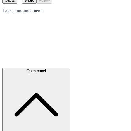
Q&As
Share
Follow
Latest
announcements
Open panel