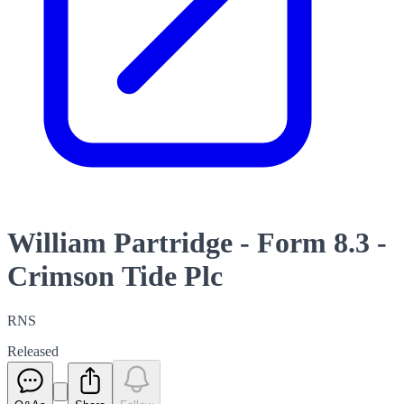
William Partridge - Form 8.3 -
Crimson Tide Plc
RNS
Released