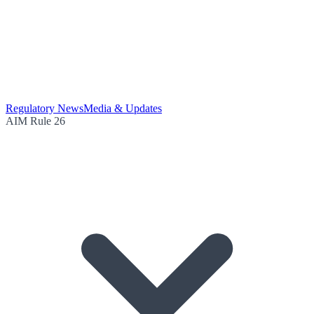
Regulatory News
Media & Updates
AIM Rule 26