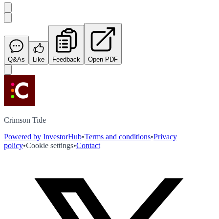
Q&As
Like
Feedback
Open PDF
Crimson Tide
Powered by InvestorHub
•
Terms and conditions
•
Privacy
policy
•
Cookie settings
•
Contact