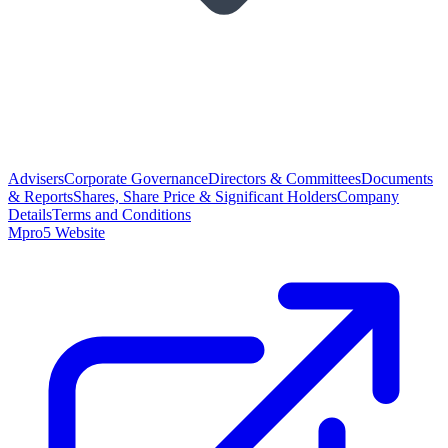
Advisers
Corporate Governance
Directors & Committees
Documents
& Reports
Shares, Share Price & Significant Holders
Company
Details
Terms and Conditions
Mpro5 Website