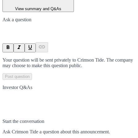
View summary and Q&As
Ask a question
Your question will be sent privately to
Crimson Tide
. The company
may choose to make this question public.
Post question
Investor Q&As
Start the conversation
Ask
Crimson Tide
a question about this
announcement
.