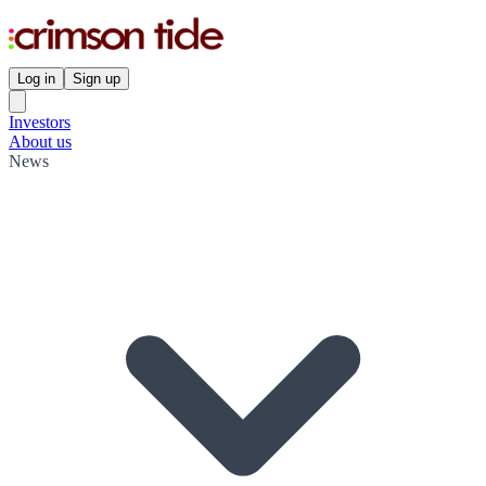
Log in
Sign up
Investors
About us
News