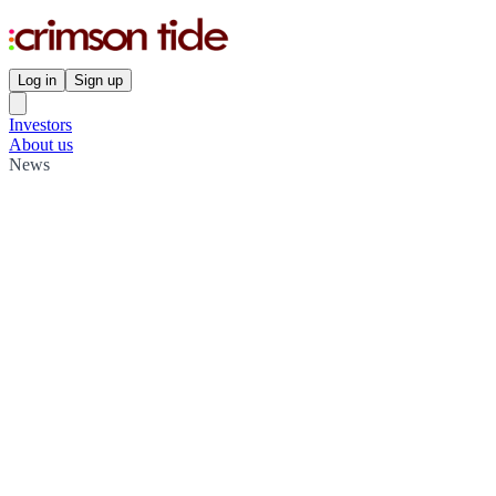
Log in
Sign up
Investors
About us
News