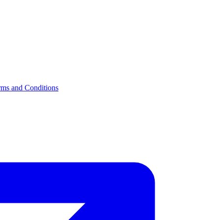
rms and Conditions