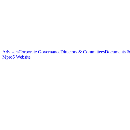
Advisers
Corporate Governance
Directors & Committees
Documents &
Mpro5 Website