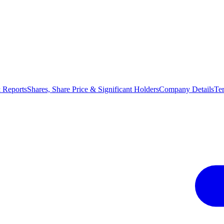
 Reports
Shares, Share Price & Significant Holders
Company Details
Te