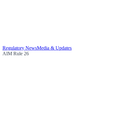
Regulatory News
Media & Updates
AIM Rule 26