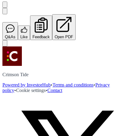
Q&As
Like
Feedback
Open PDF
Crimson Tide
Powered by InvestorHub
•
Terms and conditions
•
Privacy
policy
•
Cookie settings
•
Contact