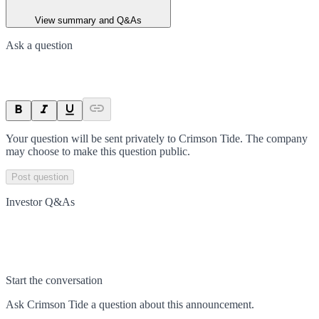
View summary and Q&As
Ask a question
Your question will be sent privately to
Crimson Tide
. The company
may choose to make this question public.
Post question
Investor Q&As
Start the conversation
Ask
Crimson Tide
a question about this
announcement
.