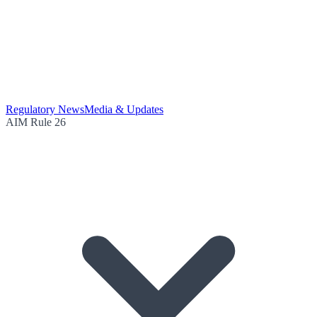
Regulatory News
Media & Updates
AIM Rule 26