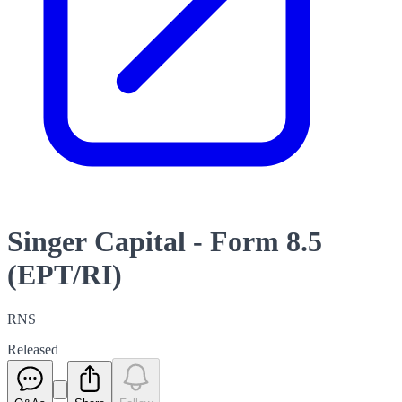
Singer Capital - Form 8.5
(EPT/RI)
RNS
Released