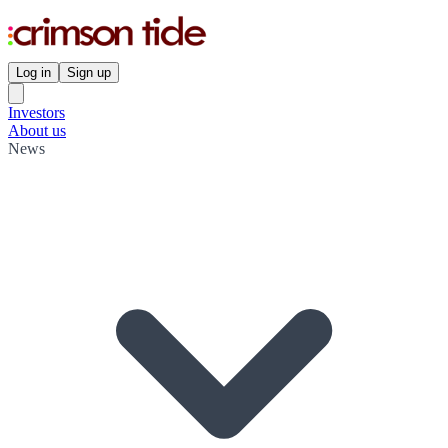
Log in
Sign up
Investors
About us
News