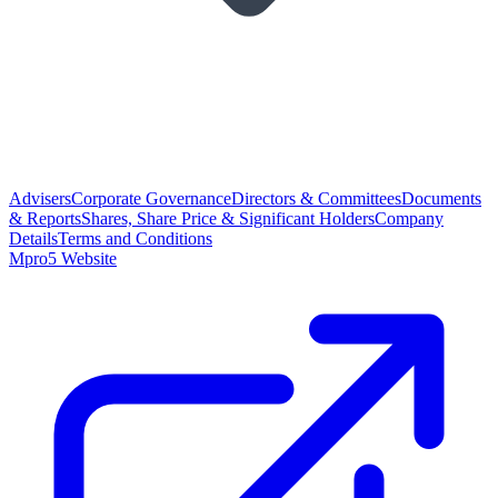
Advisers
Corporate Governance
Directors & Committees
Documents
& Reports
Shares, Share Price & Significant Holders
Company
Details
Terms and Conditions
Mpro5 Website