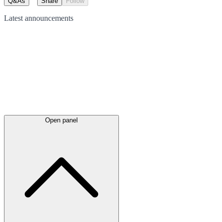
Q&As
Share
Follow
Latest
announcements
Open panel