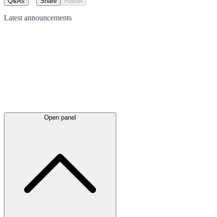
Q&As
Share
Follow
Latest
announcements
Open panel