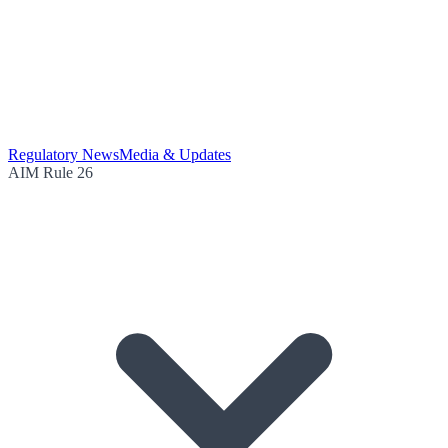
Regulatory News
Media & Updates
AIM Rule 26