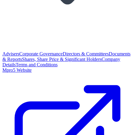
Advisers
Corporate Governance
Directors & Committees
Documents
& Reports
Shares, Share Price & Significant Holders
Company
Details
Terms and Conditions
Mpro5 Website