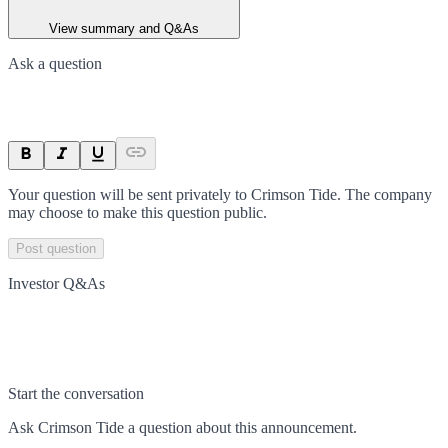
View summary and Q&As
Ask a question
Your question will be sent privately to
Crimson Tide
. The company
may choose to make this question public.
Post question
Investor Q&As
Start the conversation
Ask
Crimson Tide
a question about this
announcement
.