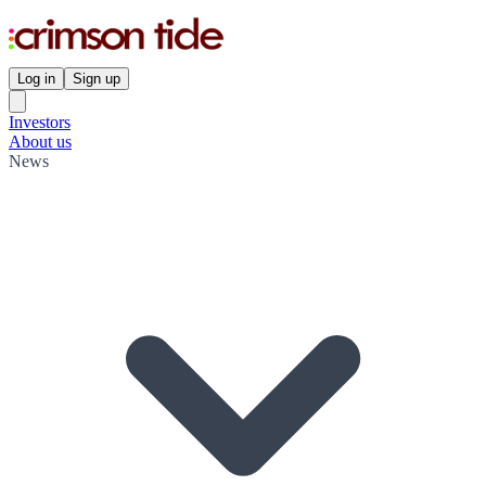
Log in
Sign up
Investors
About us
News