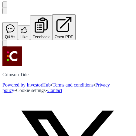
Q&As
Like
Feedback
Open PDF
Crimson Tide
Powered by InvestorHub
•
Terms and conditions
•
Privacy
policy
•
Cookie settings
•
Contact