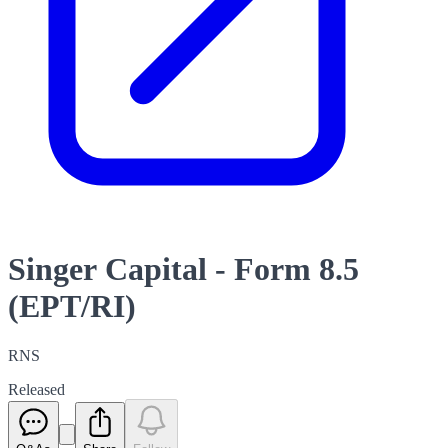
Singer Capital - Form 8.5
(EPT/RI)
RNS
Released