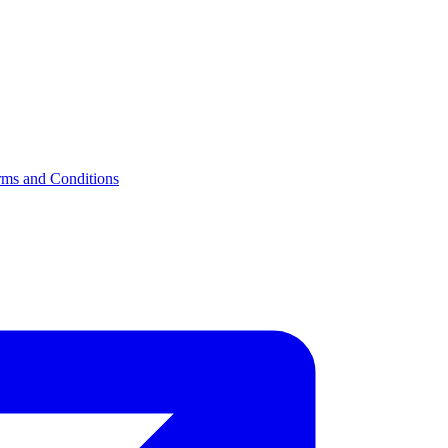
rms and Conditions