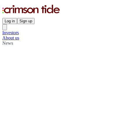
Log in
Sign up
Investors
About us
News