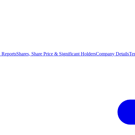
 Reports
Shares, Share Price & Significant Holders
Company Details
Te