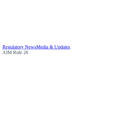
Regulatory News
Media & Updates
AIM Rule 26