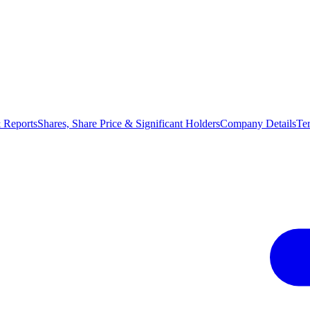
 Reports
Shares, Share Price & Significant Holders
Company Details
Te