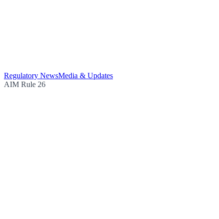
Regulatory News
Media & Updates
AIM Rule 26