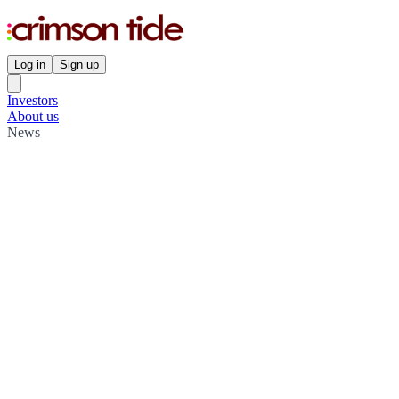
Log in
Sign up
Investors
About us
News