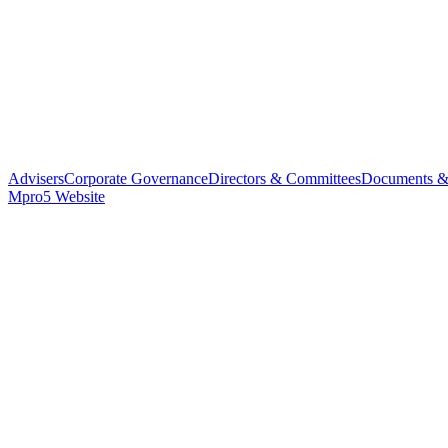
Advisers
Corporate Governance
Directors & Committees
Documents &
Mpro5 Website