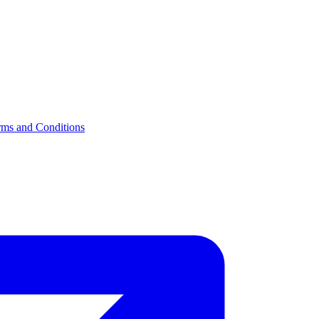
rms and Conditions