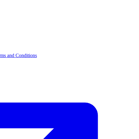
rms and Conditions