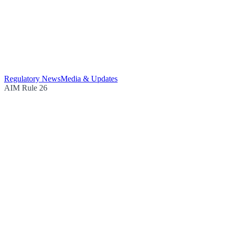
Regulatory News
Media & Updates
AIM Rule 26