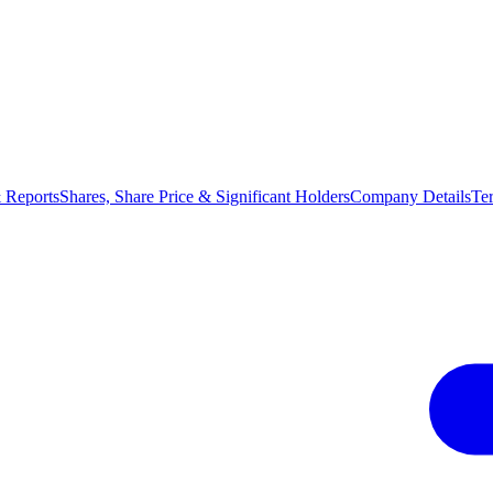
 Reports
Shares, Share Price & Significant Holders
Company Details
Te