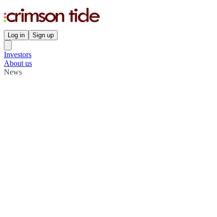
Log in
Sign up
Investors
About us
News