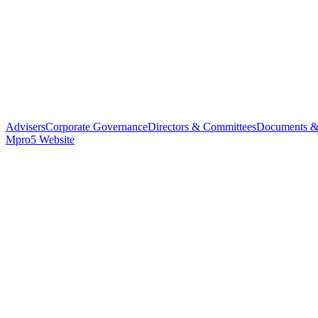
Advisers
Corporate Governance
Directors & Committees
Documents &
Mpro5 Website