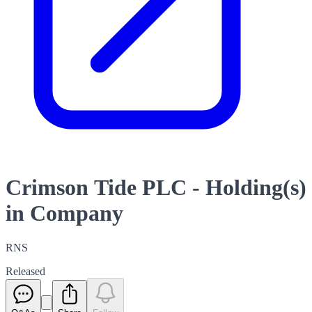
Crimson Tide PLC - Holding(s)
in Company
RNS
Released