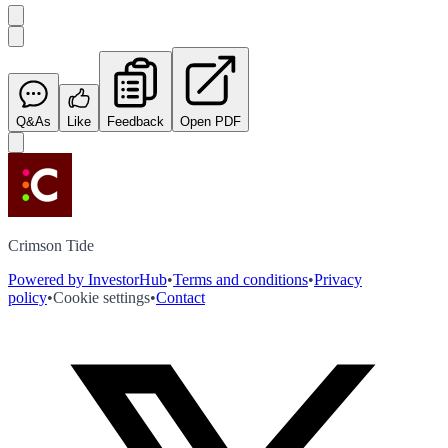
Q&As
Like
Feedback
Open PDF
Crimson Tide
Powered by InvestorHub
•
Terms and conditions
•
Privacy
policy
•
Cookie settings
•
Contact