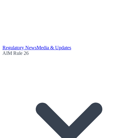
Regulatory News
Media & Updates
AIM Rule 26