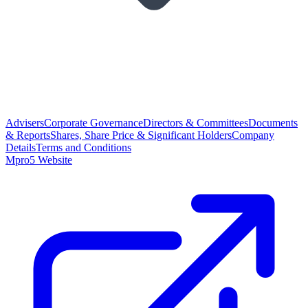
Advisers
Corporate Governance
Directors & Committees
Documents
& Reports
Shares, Share Price & Significant Holders
Company
Details
Terms and Conditions
Mpro5 Website