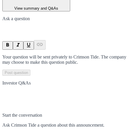
View summary and Q&As
Ask a question
Your question will be sent privately to
Crimson Tide
. The company
may choose to make this question public.
Post question
Investor Q&As
Start the conversation
Ask
Crimson Tide
a question about this
announcement
.