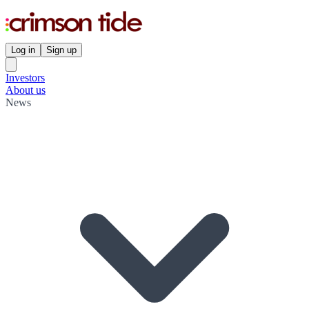
Log in
Sign up
Investors
About us
News