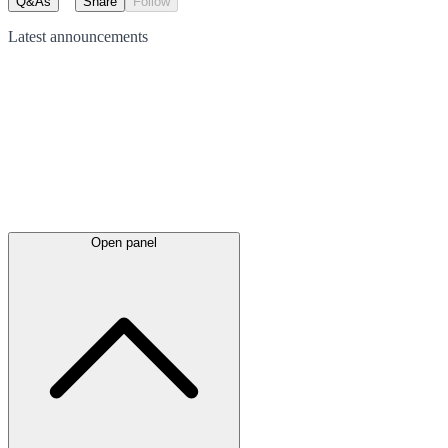
Q&As
Share
Follow
Latest
announcements
Open panel